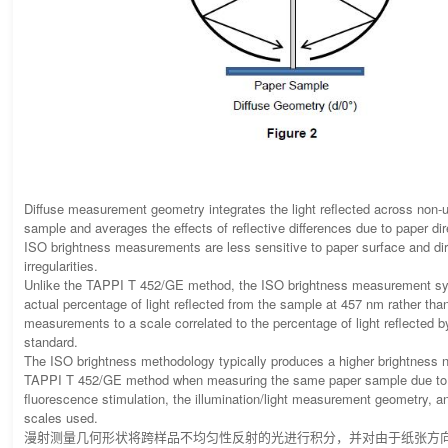
Diffuse measurement geometry integrates the light reflected across non-un
sample and averages the effects of reflective differences due to paper dire
ISO brightness measurements are less sensitive to paper surface and dire
irregularities.
Unlike the TAPPI T 452/GE method, the ISO brightness measurement sy
actual percentage of light reflected from the sample at 457 nm rather than
measurements to a scale correlated to the percentage of light reflected b
standard.
The ISO brightness methodology typically produces a higher brightness 
TAPPI T 452/GE method when measuring the same paper sample due to s
fluorescence stimulation, the illumination/light measurement geometry, a
scales used.
漫射测量几何形状将跨样品不均匀性反射的光进行积分，并对由于纸张方