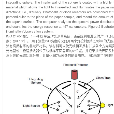
integrating sphere. The interior wall of the sphere is coated with a highly 
material which allows the light to inter-reflect and illuminates the paper s
directions; i.e., diffusely. Photocells or diode receptors are positioned at 
perpendicular to the plane of the paper sample, and record the amount of 
the paper’s surface. The computer analyzes the spectral power distribution
and quantifies the energy response at 457 nanometers. Figure 2 illustrate
illumination/observation system.
ISO 2470-1规定了一种照明/反射光测量系统，该系统利用漫反射光学几
察；即d / 0°）。 用于测量ISO亮度的仪器用两个灯投射到积分球中的光
涂有高反射率的非光泽材料，该材料可以使光线相互反射并从各个方向照亮
光电管或二极管接收器位于与纸样平面垂直的0°位置，并记录从纸表面反
反射光的光谱功率分布，并量化457纳米处的能量响应。 图2示出了漫射照