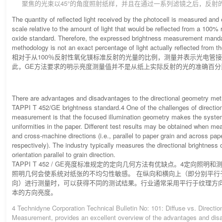
聚焦的光束以45°的角度照射纸样，并且在通过一系列滤镜之后，反射
The quantity of reflected light received by the photocell is measured an
scale relative to the amount of light that would be reflected from a 100%
oxide standard. Therefore, the expressed brightness measurement mand
methodology is not an exact percentage of light actually reflected from th
相对于从100％反射性氧化镁标准反射的光量的比例，测量并表示光电管接
此，GE方法要求的明示亮度测量值并不是从纸上实际反射的光的准确百分
There are advantages and disadvantages to the directional geometry met
TAPPI T 452/GE brightness standard.4 One of the challenges of direction
measurement is that the focused illumination geometry makes the system
uniformities in the paper. Different test results may be obtained when me
and cross-machine directions (i.e., parallel to paper grain and across pape
respectively). The industry typically measures the directional brightness
orientation parallel to grain direction.
TAPPI T 452 / GE亮度标准规定的定向几何方法有优缺点。4定向照明
照明几何会使系统对纸张的不均匀性敏感。 在纵向和横向上（即分别平行
向）进行测量时，可以获得不同的测试结果。行业通常采用平行于纹理方
本的方向亮度。
4 Technidyne Corporation Technical Bulletin No: 101: Diffuse vs. Directio
Measurement, provides an excellent overview of the advantages and di