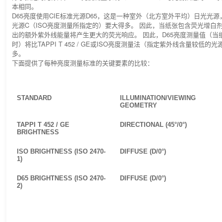
本相同。
D65亮度使用CIE标准光源D65，这是一种室外（北方室外平均）日光光源
光源C（ISO亮度测量所指定的）要大得多。 因此，当纸张包含荧光增白剂
出的额外紫外线能量将产生更大的荧光响应。 因此，D65亮度测量值（当
时）将比TAPPI T 452 / GE或ISO亮度测量法（指定紫外线含量较低
多。
下面提供了每种亮度测量标准的关键要素的比较：
STANDARD
ILLUMINATION/VIEWING
GEOMETRY
TAPPI T 452 / GE
DIRECTIONAL (45°/0°)
BRIGHTNESS
ISO BRIGHTNESS (ISO 2470-
DIFFUSE (D/0°)
1)
D65 BRIGHTNESS (ISO 2470-
DIFFUSE (D/0°)
2)