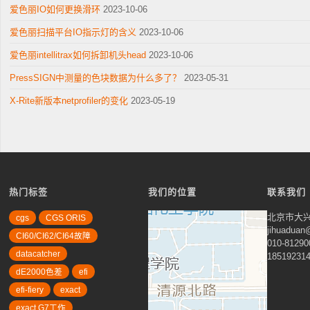
爱色丽IO如何更换滑环
2023-10-06
爱色丽扫描平台IO指示灯的含义
2023-10-06
爱色丽intellitrax如何拆卸机头head
2023-10-06
PressSIGN中测量的色块数据为什么多了？
2023-05-31
X-Rite新版本netprofiler的变化
2023-05-19
热门标签
我们的位置
联系我们
北京市大兴
cgs
CGS ORIS
jihuadua
CI60/CI62/CI64故障
010-81290
datacatcher
18519231
dE2000色差
efi
efi-fiery
exact
exact G7工作