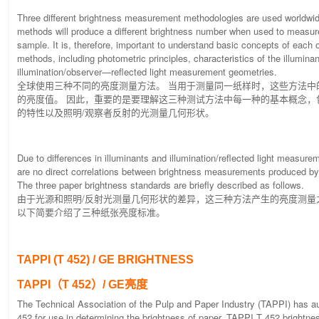
Three different brightness measurement methodologies are used worldwi
methods will produce a different brightness number when used to measu
sample. It is, therefore, important to understand basic concepts of each o
methods, including photometric principles, characteristics of the illumina
illumination/observer—reflected light measurement geometries.
全球使用三种不同的亮度测量方法。 当用于测量同一纸样时，这些方法中
的亮度值。 因此，重要的是要理解这三种测试方法中每一种的基本概念，
的特性以及照明/观察者反射的光测量几何形状。
Due to differences in illuminants and illumination/reflected light measure
are no direct correlations between brightness measurements produced by
The three paper brightness standards are briefly described as follows.
由于光源和照明/反射光测量几何形状的差异，这三种方法产生的亮度测量
以下简要介绍了三种纸张亮度标准。
TAPPI (T 452) / GE BRIGHTNESS
TAPPI（T 452）/ GE亮度
The Technical Association of the Pulp and Paper Industry (TAPPI) has a
452 for use in determining the brightness of paper. TAPPI T 452 brightness