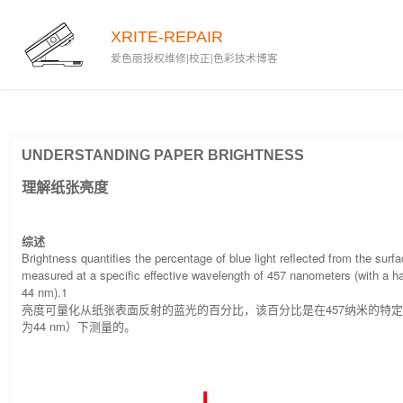
2020-03-04
XRITE-REPAIR
爱色丽授权维修|校正|色彩技术博客
UNDERSTANDING PAPER BRIGHTNESS
理解纸张亮度
综述
Brightness quantifies the percentage of blue light reflected from the surf
measured at a specific effective wavelength of 457 nanometers (with a h
44 nm).1
亮度可量化从纸张表面反射的蓝光的百分比，该百分比是在457纳米的特
为44 nm）下测量的。