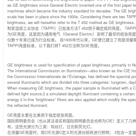
as GE brightness since General Electric invented one of the first paper b
machines which became the industry standard for decades. The GE bri
scale has been in place since the 1930s. Considering there are two TAPP
brightness, we will hereafter refer to the T 452 method as GE brightness.
制浆造纸工业协会（TAPPI）已批准方法T 452用于确定纸的亮度。 TAPPI
为GE亮度，这是因为通用电气（General Electric）发明了最早的纸
仪数十年来已成为行业标准。 自1930年代以来，GE便已建立了亮度测量
TAPPI亮度标准，以下我们将T 452方法称为GE亮度。
GE brightness is used for specification of paper brightness primarily in 
The International Commission on Illumination—also known as the CIE fr
the Commission Internationale de l′Eclairage, has defined the spectral pow
several illuminants which are divided into three categories: tungsten, dayl
When measuring GE brightness, the paper sample is illuminated with a C
defined light source;2 a simulated daylight illuminant containing a certai
energy.3 In-line “brightness” filters are also applied which modify the spec
the reflected illuminant.
GE亮度主要在北美用于指定纸张亮度。
国际照明委员会（也从其法语名称国际照明委员会也称为CIE）定义了几
布，这些光源分为三类：钨丝灯，日光和荧光灯。
在测量GE亮度时，用CIE光源C定义的光源对纸样进行照明； 2包含一定量