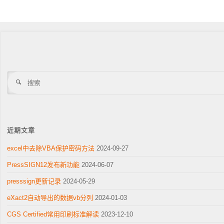
搜
索
近期文章
excel中去除VBA保护密码方法
2024-09-27
PressSIGN12发布新功能
2024-06-07
presssign更新记录
2024-05-29
eXact2自动导出的数据vb分列
2024-01-03
CGS Certified常用印刷标准解读
2023-12-10