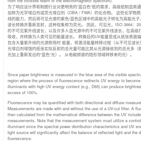
from the invisible realm of the electromagnetic spectrum).
为了响应设计界和制图行业对更明亮的“蓝白色”纸的需求，高级纸制造商
加称为光学增白剂或荧光增白剂（OBA / FWA）的化合物。 这些化学物
线的能力，然后将可见光谱的紫色/蓝色区域中的高能光子转化为高能光子
波长转换并重新发射，这种现象称为荧光。 因此，可见光，ISO 3664：2
的不可见紫外线波长，以及许多人造光源中的不可见紫外线波长，在高级
吸收，并转换为人类可见的能量波长。 转换后的UV能量变成从纸张表面辐射
包含大量紫外线的光源照亮时 能量，将激活能量转移过程（从不可见波长
光增白剂增强的纸张实际反射的总光量可能比其从光源接收到的总光多（
光加上重新发出的“蓝色”光）。 从电磁频谱的隐形领域转移来的光）。
Since paper brightness is measured in the blue area of the visible spect
region where the process of fluorescence redirects UV energy to become v
illuminants with high UV energy content (e.g., D65) can produce bright
excess of 100%.
Fluorescence may be quantified with both directional and diffuse measu
Measurements are made with and without the use of a UV-cut filter. A flu
then calculated from the mathematical difference between the UV inclu
measurements. Note that the measurement system must utilize a controll
illuminant since the spectral power distribution characteristics and UV en
light source will significantly affect the balance of reflected light and the 
fluorescence.