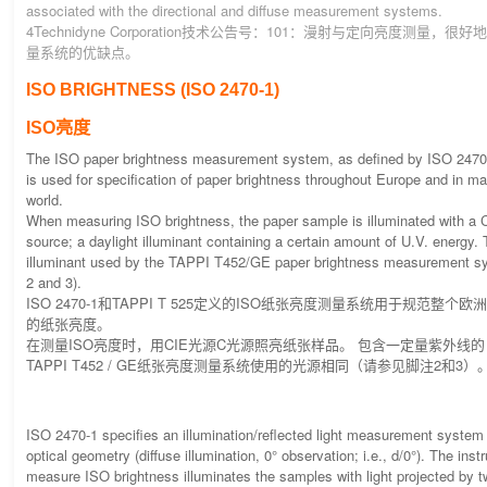
associated with the directional and diffuse measurement systems.
4Technidyne Corporation技术公告号：101：漫射与定向亮度测量，
量系统的优缺点。
ISO BRIGHTNESS (ISO 2470-1)
ISO亮度
The ISO paper brightness measurement system, as defined by ISO 2470
is used for specification of paper brightness throughout Europe and in ma
world.
When measuring ISO brightness, the paper sample is illuminated with a CI
source; a daylight illuminant containing a certain amount of U.V. energy.
illuminant used by the TAPPI T452/GE paper brightness measurement s
2 and 3).
ISO 2470-1和TAPPI T 525定义的ISO纸张亮度测量系统用于规范整
的纸张亮度。
在测量ISO亮度时，用CIE光源C光源照亮纸张样品。 包含一定量紫外线
TAPPI T452 / GE纸张亮度测量系统使用的光源相同（请参见脚注2和3）
ISO 2470-1 specifies an illumination/reflected light measurement system w
optical geometry (diffuse illumination, 0° observation; i.e., d/0°). The ins
measure ISO brightness illuminates the samples with light projected by 