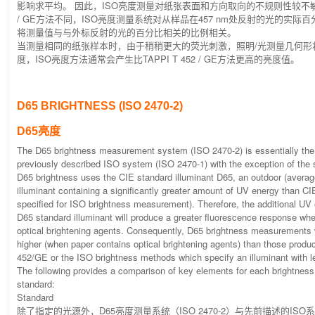
影响求平均。 因此，ISO亮度测量对纸张表面和方向取向的不规则性较不敏感。 
/ GE方法不同，ISO亮度测量系统对从样品在457 nm处反射的光的实际
将测量值与与外标反射的光的百分比相关的比例相关。
当测量相同的纸张样本时，由于稍稍更大的荧光刺激，照明/光测量几何形
度，ISO亮度方法通常会产生比TAPPI T 452 / GE方法更高的亮度值。
D65 BRIGHTNESS (ISO 2470-2)
D65亮度
The D65 brightness measurement system (ISO 2470-2) is essentially th
previously described ISO system (ISO 2470-1) with the exception of the s
D65 brightness uses the CIE standard illuminant D65, an outdoor (average
illuminant containing a significantly greater amount of UV energy than CI
specified for ISO brightness measurement). Therefore, the additional UV
D65 standard illuminant will produce a greater fluorescence response wh
optical brightening agents. Consequently, D65 brightness measurements wi
higher (when paper contains optical brightening agents) than those prod
452/GE or the ISO brightness methods which specify an illuminant with 
The following provides a comparison of key elements for each brightne
standard:
Standard
除了指定的光源外，D65亮度测量系统（ISO 2470-2）与先前描述的ISO系统（