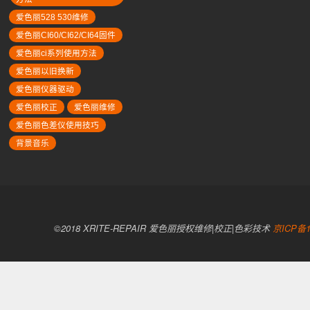
爱色丽528 530维修
爱色丽CI60/CI62/CI64固件
爱色丽ci系列使用方法
爱色丽以旧换新
爱色丽仪器驱动
爱色丽校正
爱色丽维修
爱色丽色差仪使用技巧
背景音乐
©2018 XRITE-REPAIR 爱色丽授权维修|校正|色彩技术
京ICP备1