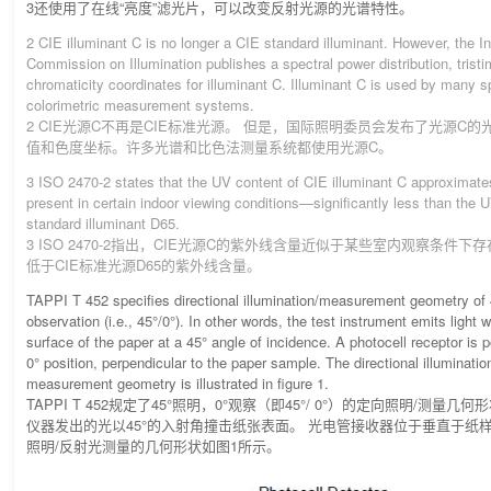
3还使用了在线“亮度”滤光片，可以改变反射光源的光谱特性。
2 CIE illuminant C is no longer a CIE standard illuminant. However, the In
Commission on Illumination publishes a spectral power distribution, trist
chromaticity coordinates for illuminant C. Illuminant C is used by many s
colorimetric measurement systems.
2 CIE光源C不再是CIE标准光源。 但是，国际照明委员会发布了光源C
值和色度坐标。许多光谱和比色法测量系统都使用光源C。
3 ISO 2470-2 states that the UV content of CIE illuminant C approximate
present in certain indoor viewing conditions—significantly less than the 
standard illuminant D65.
3 ISO 2470-2指出，CIE光源C的紫外线含量近似于某些室内观察条件下
低于CIE标准光源D65的紫外线含量。
TAPPI T 452 specifies directional illumination/measurement geometry of 4
observation (i.e., 45°/0°). In other words, the test instrument emits light 
surface of the paper at a 45° angle of incidence. A photocell receptor is p
0° position, perpendicular to the paper sample. The directional illumination
measurement geometry is illustrated in figure 1.
TAPPI T 452规定了45°照明，0°观察（即45°/ 0°）的定向照明/测量
仪器发出的光以45°的入射角撞击纸张表面。 光电管接收器位于垂直于纸样
照明/反射光测量的几何形状如图1所示。