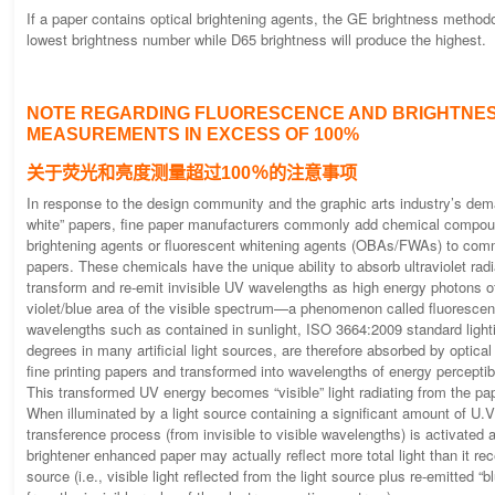
If a paper contains optical brightening agents, the GE brightness methodo
lowest brightness number while D65 brightness will produce the highest.
NOTE REGARDING FLUORESCENCE AND BRIGHTNE
MEASUREMENTS IN EXCESS OF 100%
关于荧光和亮度测量超过100％的注意事项
In response to the design community and the graphic arts industry’s dema
white” papers, fine paper manufacturers commonly add chemical compoun
brightening agents or fluorescent whitening agents (OBAs/FWAs) to comm
papers. These chemicals have the unique ability to absorb ultraviolet rad
transform and re-emit invisible UV wavelengths as high energy photons of 
violet/blue area of the visible spectrum—a phenomenon called fluorescen
wavelengths such as contained in sunlight, ISO 3664:2009 standard lighti
degrees in many artificial light sources, are therefore absorbed by optical
fine printing papers and transformed into wavelengths of energy percepti
This transformed UV energy becomes “visible” light radiating from the pa
When illuminated by a light source containing a significant amount of U.V
transference process (from invisible to visible wavelengths) is activated 
brightener enhanced paper may actually reflect more total light than it rec
source (i.e., visible light reflected from the light source plus re-emitted “bl