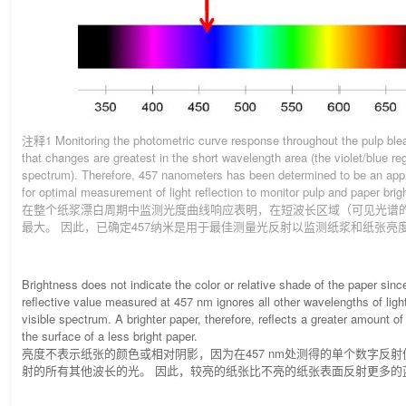
注释1 Monitoring the photometric curve response throughout the pulp ble
that changes are greatest in the short wavelength area (the violet/blue reg
spectrum). Therefore, 457 nanometers has been determined to be an app
for optimal measurement of light reflection to monitor pulp and paper brig
在整个纸浆漂白周期中监测光度曲线响应表明，在短波长区域（可见光谱的
最大。 因此，已确定457纳米是用于最佳测量光反射以监测纸浆和纸张亮
Brightness does not indicate the color or relative shade of the paper sin
reflective value measured at 457 nm ignores all other wavelengths of ligh
visible spectrum. A brighter paper, therefore, reflects a greater amount of
the surface of a less bright paper.
亮度不表示纸张的颜色或相对阴影，因为在457 nm处测得的单个数字反
射的所有其他波长的光。 因此，较亮的纸张比不亮的纸张表面反射更多的