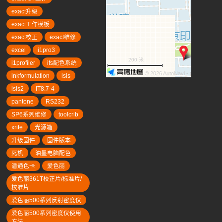
exact升级
exact工作模板
exact校正
exact维修
excel
i1pro3
200 米
i1profiler
ifs配色系统
© 2026 AutoNavi
- GS(2019)63
inkformulation
isis
isis2
IT8.7-4
pantone
RS232
SP6系列维修
toolcrib
xrite
光源箱
升级固件
固件版本
死机
油墨电脑配色
潘通色卡
爱色丽
爱色丽361T校正片/标准片/
校准片
爱色丽500系列反射密度仪
爱色丽500系列密度仪使用
方法