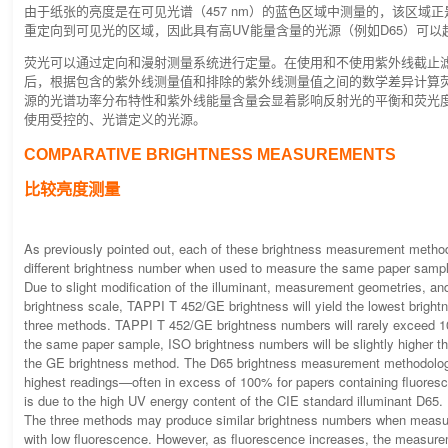
由于纸张的亮度是在可见光谱（457 nm）的蓝色区域中测量的，该区域正
重定向到可见光的区域，因此具有高UV能量含量的光源（例如D65）可以超
荧光可以通过定向和漫射测量系统进行定量。在使用和不使用紫外线截止滤
后，根据包含的紫外线测量值和排除的紫外线测量值之间的数学差异计算荧
源的光谱功率分布特性和紫外线能量含量会显着影响反射光的平衡和荧光
使用受控的、光谱定义的光源。
COMPARATIVE BRIGHTNESS MEASUREMENTS
比较亮度测量
As previously pointed out, each of these brightness measurement method
different brightness number when used to measure the same paper samp
Due to slight modification of the illuminant, measurement geometries, a
brightness scale, TAPPI T 452/GE brightness will yield the lowest bright
three methods. TAPPI T 452/GE brightness numbers will rarely exceed 
the same paper sample, ISO brightness numbers will be slightly higher 
the GE brightness method. The D65 brightness measurement methodology 
highest readings—often in excess of 100% for papers containing fluores
is due to the high UV energy content of the CIE standard illuminant D65.
The three methods may produce similar brightness numbers when meas
with low fluorescence. However, as fluorescence increases, the measur