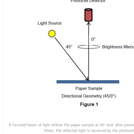
A focused beam of light strikes the paper sample at 45° and, after passi
filters, the reflected light is received by the photocel