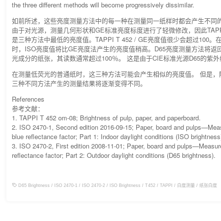
the three different methods will become progressively dissimilar.
如前所述，这些亮度测量方法中的每一种在测量同一纸样时都会产生不同
由于对光源，测量几何形状和GE标准亮度标度进行了轻微修改，因此TAPPI T 
是三种方法中最低的亮度值。TAPPI T 452 / GE亮度值很少会超过10
时，ISO亮度值将比GE亮度法产生的亮度值稍高。D65亮度测量方法将返
光成分的纸张，其读数通常超过100％。 这是由于CIE标准光源D65的紫
在测量低荧光的普通纸时，这三种方法可能会产生相似的亮度值。 但是，
三种不同方法产生的测量结果将逐渐变得不同。
References
参考文献：
1. TAPPI T 452 om-08; Brightness of pulp, paper, and paperboard.
2. ISO 2470-1, Second edition 2016-09-15; Paper, board and pulps—Meas
blue reflectance factor; Part 1: Indoor daylight conditions (ISO brightness
3. ISO 2470-2, First edition 2008-11-01; Paper, board and pulps—Measur
reflectance factor; Part 2: Outdoor daylight conditions (D65 brightness).
D65 Brightness
/
ISO 2470-1
/
ISO 2470-2
/
ISO Brightness
/
T452
/
TAPPI
/
白度测量
/
纸张白度